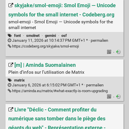
skyjake/smol-emoji: Smol Emoji — Unicode
symbols for the small internet - Codeberg.org
smol-emoji - Smol Emoji — Unicode symbols for the
small internet
font
·
smolnet
·
gemini
·
osf
January 11, 2026 at 10:14:37 PM GMT+1 * ·
permalien
https://codeberg.org/skyjake/smol-emoji
·
[m] | Aminda Suomalainen
Plein d’infos sur l’utilisation de Matrix
matrix
January 6, 2026 at 6:15:02 PM GMT+1 * ·
permalien
https://aminda.eu/matrix/#what-exactly-is-room-upgrading
·
Livre "Déclic - Comment profiter du
numérique sans tomber dans le piège des
géants du web" - Représentation externe -