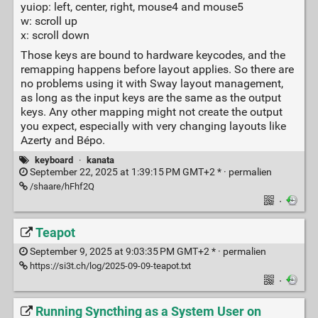
yuiop: left, center, right, mouse4 and mouse5
w: scroll up
x: scroll down
Those keys are bound to hardware keycodes, and the
remapping happens before layout applies. So there are
no problems using it with Sway layout management,
as long as the input keys are the same as the output
keys. Any other mapping might not create the output
you expect, especially with very changing layouts like
Azerty and Bépo.
keyboard
·
kanata
September 22, 2025 at 1:39:15 PM GMT+2 * ·
permalien
/shaare/hFhf2Q
·
Teapot
September 9, 2025 at 9:03:35 PM GMT+2 * ·
permalien
https://si3t.ch/log/2025-09-09-teapot.txt
·
Running Syncthing as a System User on