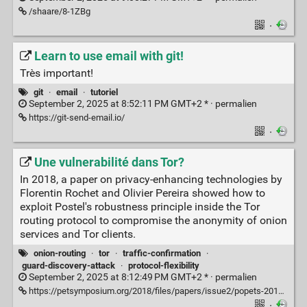
/shaare/8-1ZBg
·
Learn to use email with git!
Très important!
git
·
email
·
tutoriel
September 2, 2025 at 8:52:11 PM GMT+2 * ·
permalien
https://git-send-email.io/
·
Une vulnerabilité dans Tor?
In 2018, a paper on privacy-enhancing technologies by
Florentin Rochet and Olivier Pereira showed how to
exploit Postel's robustness principle inside the Tor
routing protocol to compromise the anonymity of onion
services and Tor clients.
onion-routing
·
tor
·
traffic-confirmation
·
guard-discovery-attack
·
protocol-flexibility
September 2, 2025 at 8:12:49 PM GMT+2 * ·
permalien
https://petsymposium.org/2018/files/papers/issue2/popets-2018-0011.pdf
·