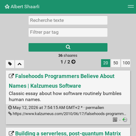
Albert Shaarli
Nuage de tags
Mur d'images
Quotidien
Flux RS
36
shaares
1 / 2
20
50
100
Falsehoods Programmers Believe About
Names | Kalzumeus Software
Classic essay about how software routinely bumbles
human names.
May 12, 2026 at 7:54:15 AM GMT+2 * ·
permalien
https://www.kalzumeus.com/2010/06/17/falsehoods-programmers-believe-about-names/
·
Building a serverless, post-quantum Matrix