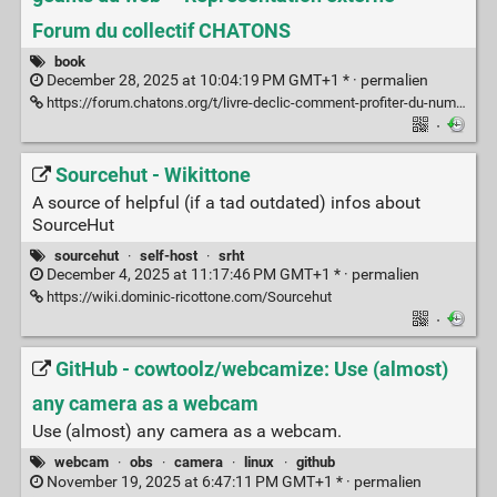
Forum du collectif CHATONS
book
December 28, 2025 at 10:04:19 PM GMT+1 * ·
permalien
https://forum.chatons.org/t/livre-declic-comment-profiter-du-numerique-sans-tomber-dans-le-piege-des-geants-du-web/7976
·
Sourcehut - Wikittone
A source of helpful (if a tad outdated) infos about
SourceHut
sourcehut
·
self-host
·
srht
December 4, 2025 at 11:17:46 PM GMT+1 * ·
permalien
https://wiki.dominic-ricottone.com/Sourcehut
·
GitHub - cowtoolz/webcamize: Use (almost)
any camera as a webcam
Use (almost) any camera as a webcam.
webcam
·
obs
·
camera
·
linux
·
github
November 19, 2025 at 6:47:11 PM GMT+1 * ·
permalien