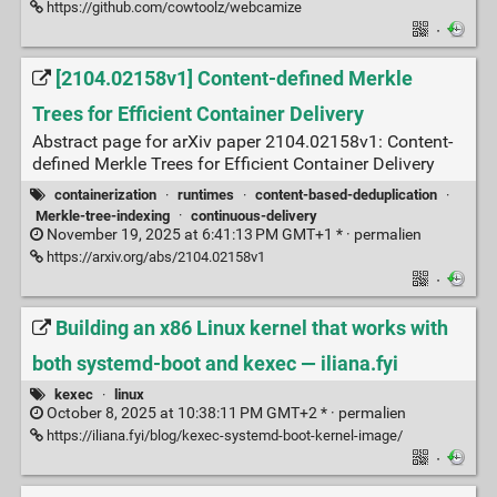
https://github.com/cowtoolz/webcamize
·
[2104.02158v1] Content-defined Merkle
Trees for Efficient Container Delivery
Abstract page for arXiv paper 2104.02158v1: Content-
defined Merkle Trees for Efficient Container Delivery
containerization
·
runtimes
·
content-based-deduplication
·
Merkle-tree-indexing
·
continuous-delivery
November 19, 2025 at 6:41:13 PM GMT+1 * ·
permalien
https://arxiv.org/abs/2104.02158v1
·
Building an x86 Linux kernel that works with
both systemd-boot and kexec — iliana.fyi
kexec
·
linux
October 8, 2025 at 10:38:11 PM GMT+2 * ·
permalien
https://iliana.fyi/blog/kexec-systemd-boot-kernel-image/
·