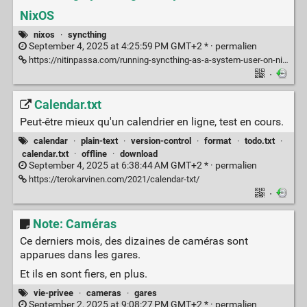
NixOS
nixos
·
syncthing
September 4, 2025 at 4:25:59 PM GMT+2 * ·
permalien
https://nitinpassa.com/running-syncthing-as-a-system-user-on-nixos/
·
Calendar.txt
Peut-être mieux qu'un calendrier en ligne, test en cours.
calendar
·
plain-text
·
version-control
·
format
·
todo.txt
·
calendar.txt
·
offline
·
download
September 4, 2025 at 6:38:44 AM GMT+2 * ·
permalien
https://terokarvinen.com/2021/calendar-txt/
·
Note: Caméras
Ce derniers mois, des dizaines de caméras sont
apparues dans les gares.
Et ils en sont fiers, en plus.
vie-privee
·
cameras
·
gares
September 2, 2025 at 9:08:27 PM GMT+2 * ·
permalien