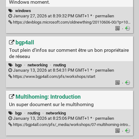
Windows moment.
windows
January 27, 2026 at 8:39:32 PM GMT+1 * ·
permalien
https://devblogs.microsoft.com/oldnewthing/20110606-00/?p=10493
·
bgp4all
Tout plein d’infos sur comment être un bon propriétaire
de réseau
bgp
·
networking
·
routing
January 13, 2026 at 8:54:31 PM GMT+1 * ·
permalien
https://www.bgp4all.com/pfs/workshops/start
·
Multihoming: Introduction
Un super document sur le multihoming
bgp
·
routing
·
networking
January 13, 2026 at 8:25:06 PM GMT+1 * ·
permalien
https://bgp4all.com/pfs/_media/workshops/07-multihoming-introduction.pdf
·