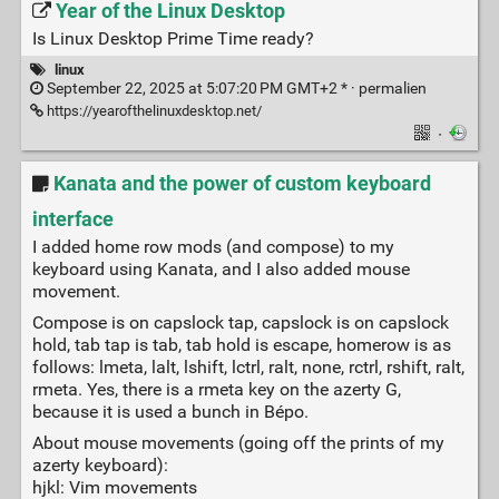
Year of the Linux Desktop
Is Linux Desktop Prime Time ready?
linux
September 22, 2025 at 5:07:20 PM GMT+2 * ·
permalien
https://yearofthelinuxdesktop.net/
·
Kanata and the power of custom keyboard
interface
I added home row mods (and compose) to my
keyboard using Kanata, and I also added mouse
movement.
Compose is on capslock tap, capslock is on capslock
hold, tab tap is tab, tab hold is escape, homerow is as
follows: lmeta, lalt, lshift, lctrl, ralt, none, rctrl, rshift, ralt,
rmeta. Yes, there is a rmeta key on the azerty G,
because it is used a bunch in Bépo.
About mouse movements (going off the prints of my
azerty keyboard):
hjkl: Vim movements