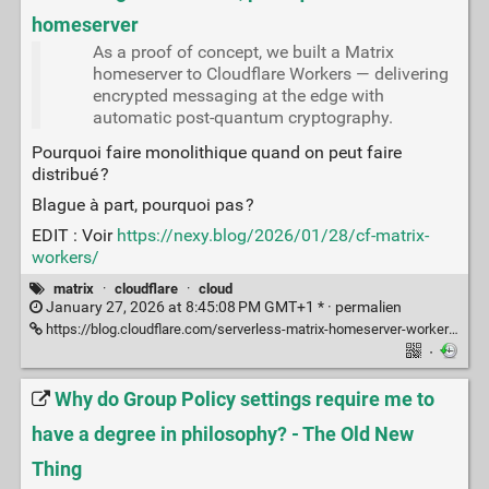
homeserver
As a proof of concept, we built a Matrix
homeserver to Cloudflare Workers — delivering
encrypted messaging at the edge with
automatic post-quantum cryptography.
Pourquoi faire monolithique quand on peut faire
distribué ?
Blague à part, pourquoi pas ?
EDIT : Voir
https://nexy.blog/2026/01/28/cf-matrix-
workers/
matrix
·
cloudflare
·
cloud
January 27, 2026 at 8:45:08 PM GMT+1 * ·
permalien
https://blog.cloudflare.com/serverless-matrix-homeserver-workers/
·
Why do Group Policy settings require me to
have a degree in philosophy? - The Old New
Thing