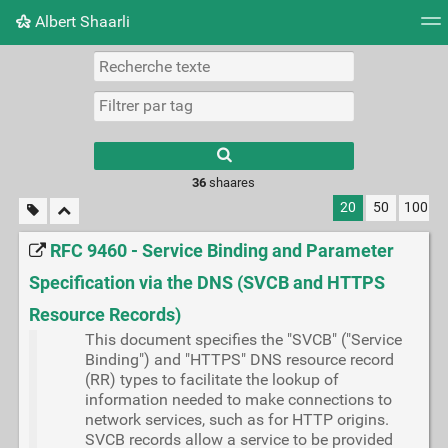
Albert Shaarli
Nuage de tags
Mur d'images
Quotidien
Flux RS
36
shaares
20
50
100
RFC 9460 - Service Binding and Parameter
Specification via the DNS (SVCB and HTTPS
Resource Records)
This document specifies the "SVCB" ("Service
Binding") and "HTTPS" DNS resource record
(RR) types to facilitate the lookup of
information needed to make connections to
network services, such as for HTTP origins.
SVCB records allow a service to be provided