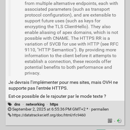
from multiple alternative endpoints, each with
associated parameters (such as transport
protocol configuration), and are extensible to
support future uses (such as keys for
encrypting the TLS ClientHello). They also
enable aliasing of apex domains, which is not
possible with CNAME. The HTTPS RR is a
variation of SVCB for use with HTTP (see RFC
9110, "HTTP Semantics"). By providing more
information to the client before it attempts to
establish a connection, these records offer
potential benefits to both performance and
privacy.
Je devrais l'implémenter pour mes sites, mais OVH ne
supporte pas l'entrée HTTPS.
Est-ce possible de le rajouter par le mode texte ?
dns
·
networking
·
https
September 2, 2025 at 6:55:36 PM GMT+2 * ·
permalien
https://datatracker.ietf.org/doc/html/rfc9460
·